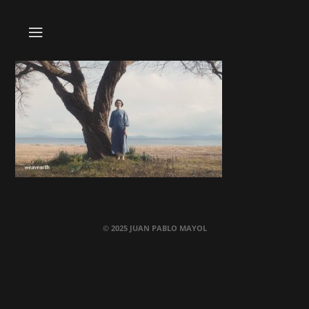
© 2025 JUAN PABLO MAYOL