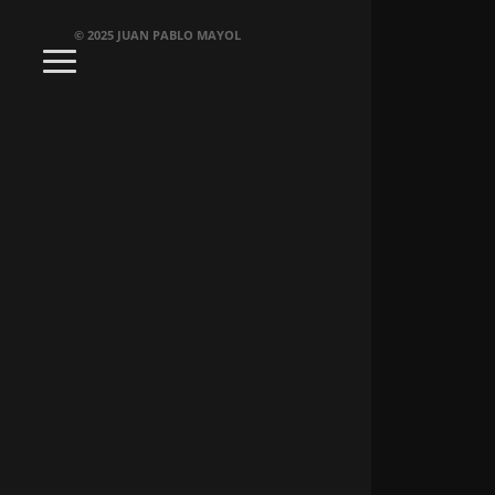
© 2025 JUAN PABLO MAYOL