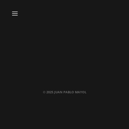
© 2025 JUAN PABLO MAYOL