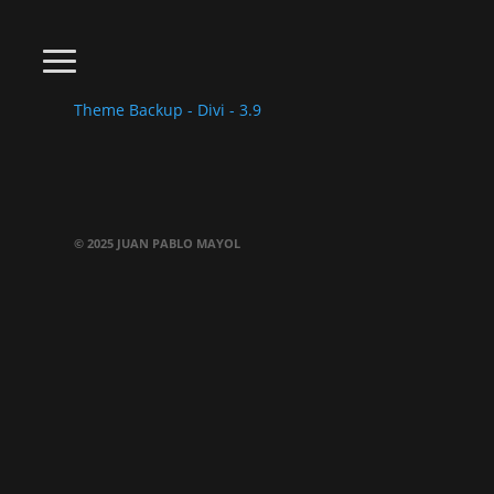
Theme Backup - Divi - 3.9
© 2025 JUAN PABLO MAYOL