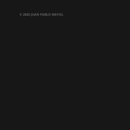
© 2025 JUAN PABLO MAYOL