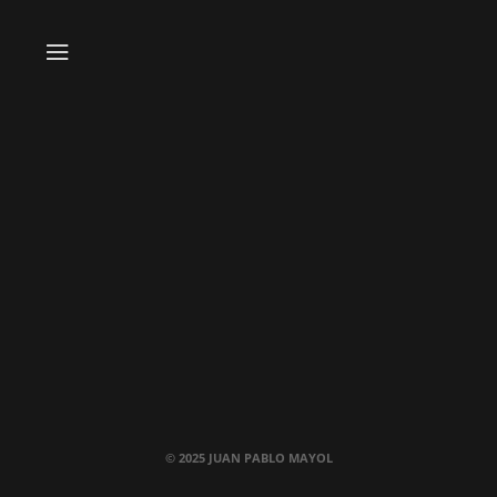
© 2025 JUAN PABLO MAYOL