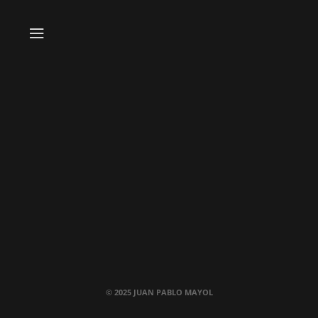
© 2025 JUAN PABLO MAYOL