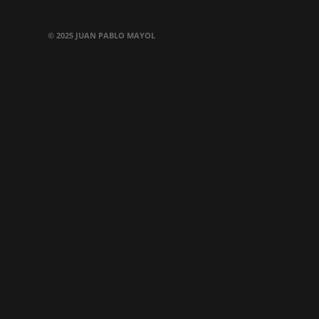
© 2025 JUAN PABLO MAYOL