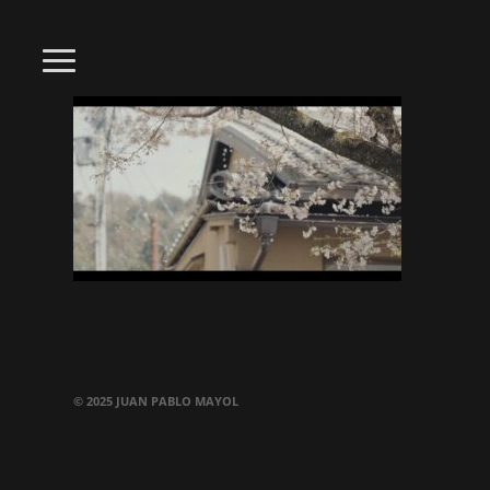
© 2025 JUAN PABLO MAYOL