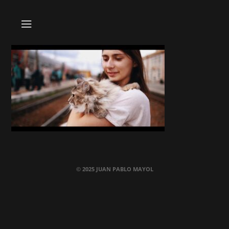
© 2025 JUAN PABLO MAYOL