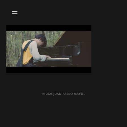
© 2025 JUAN PABLO MAYOL