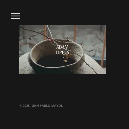
© 2025 JUAN PABLO MAYOL