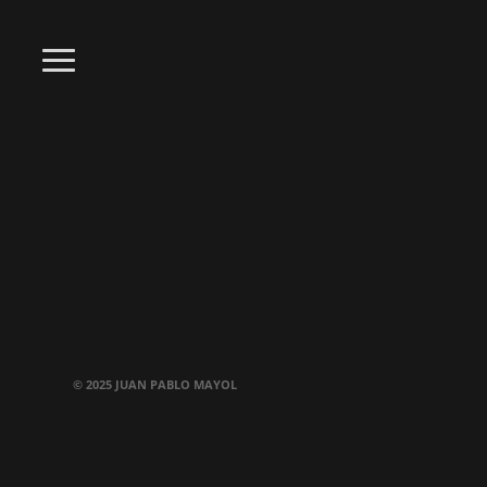
© 2025 JUAN PABLO MAYOL