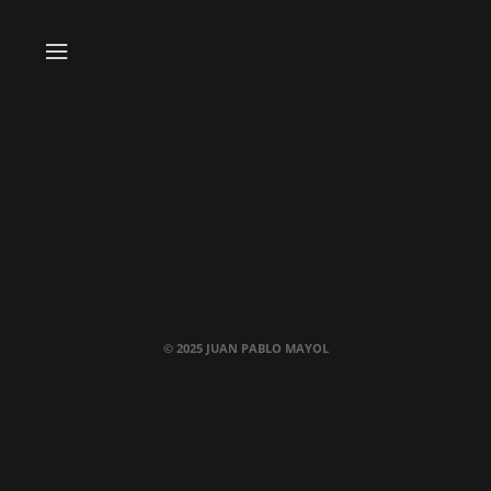
© 2025 JUAN PABLO MAYOL