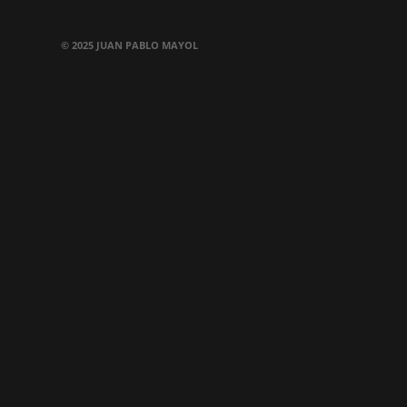
© 2025 JUAN PABLO MAYOL