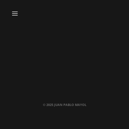
© 2025 JUAN PABLO MAYOL