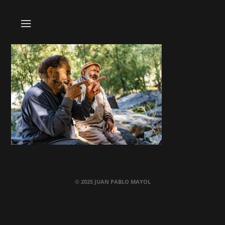
© 2025 JUAN PABLO MAYOL