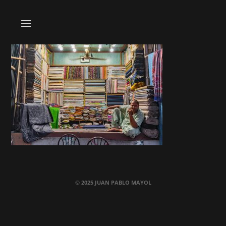
© 2025 JUAN PABLO MAYOL