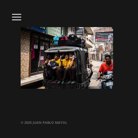
© 2025 JUAN PABLO MAYOL