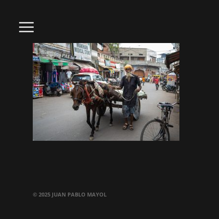
© 2025 JUAN PABLO MAYOL