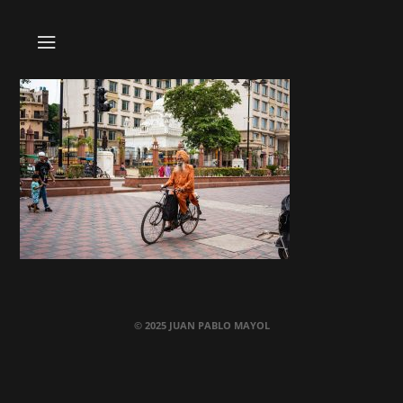
© 2025 JUAN PABLO MAYOL