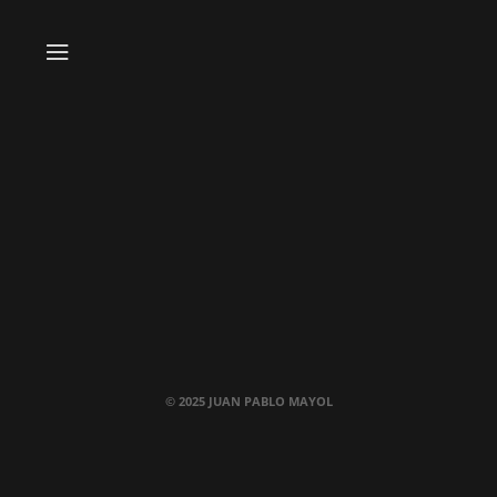
© 2025 JUAN PABLO MAYOL