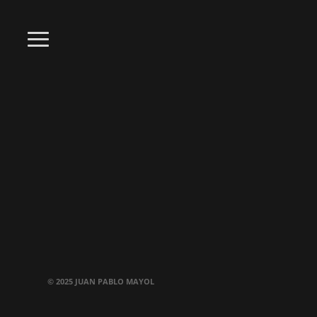
© 2025 JUAN PABLO MAYOL