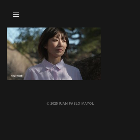
© 2025 JUAN PABLO MAYOL