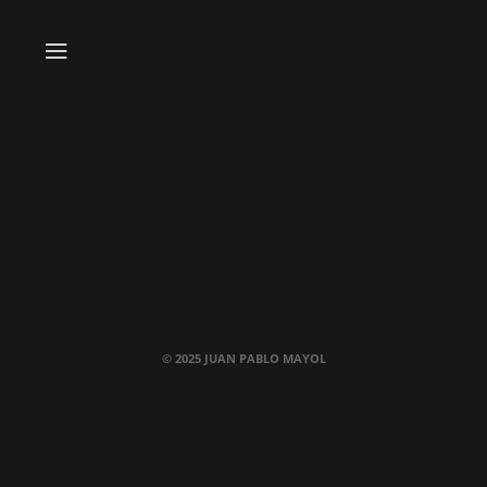
© 2025 JUAN PABLO MAYOL