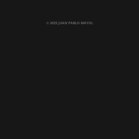
© 2025 JUAN PABLO MAYOL