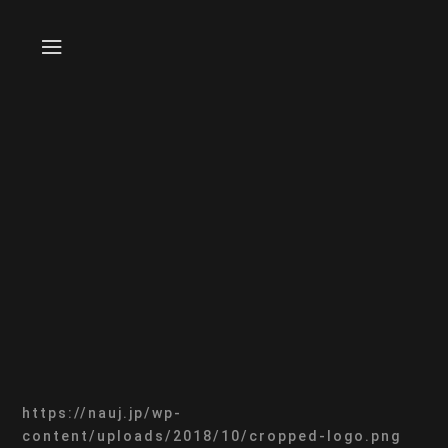
https://nauj.jp/wp-
content/uploads/2018/10/cropped-logo.png