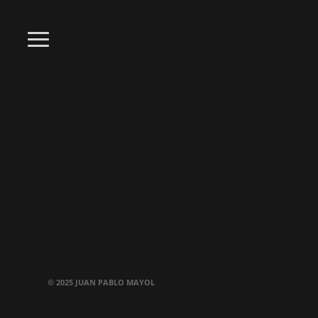
© 2025 JUAN PABLO MAYOL