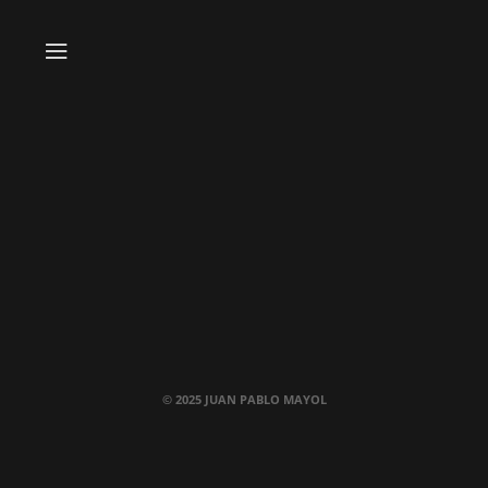
© 2025 JUAN PABLO MAYOL