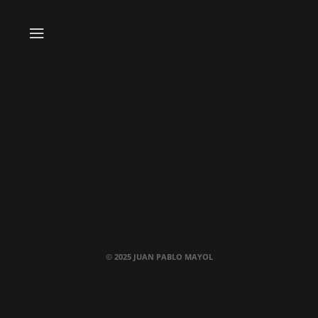
© 2025 JUAN PABLO MAYOL