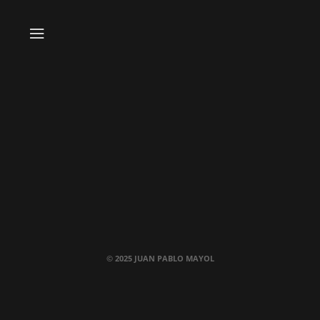
© 2025 JUAN PABLO MAYOL