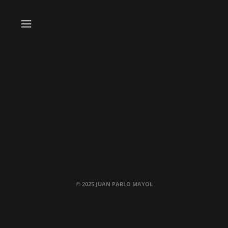
© 2025 JUAN PABLO MAYOL