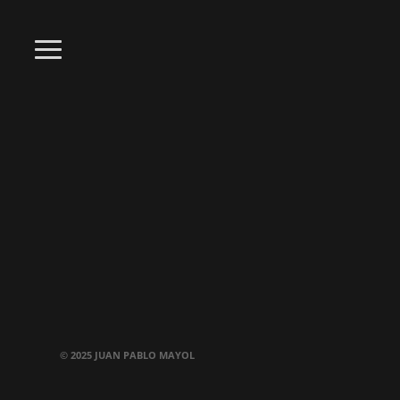
© 2025 JUAN PABLO MAYOL