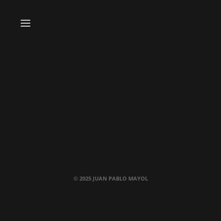
© 2025 JUAN PABLO MAYOL