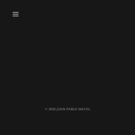
© 2025 JUAN PABLO MAYOL