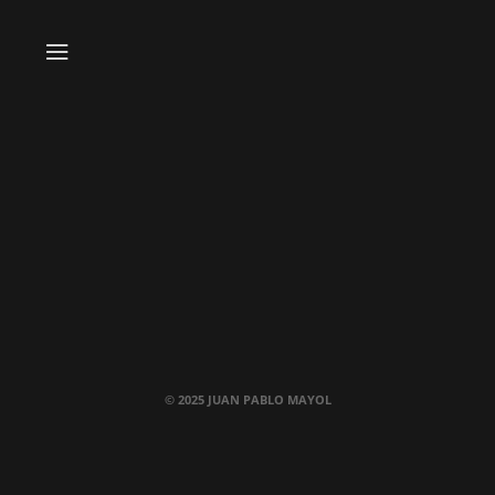
© 2025 JUAN PABLO MAYOL