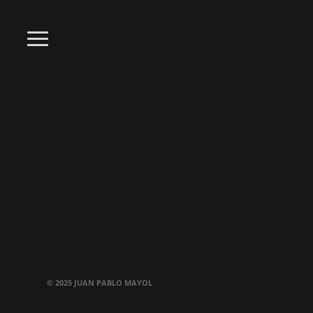
© 2025 JUAN PABLO MAYOL