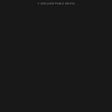
© 2025 JUAN PABLO MAYOL