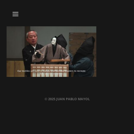
© 2025 JUAN PABLO MAYOL